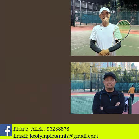
Phone: Alick : 93288878
Email:
kcolympictennis@gmail.com