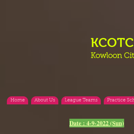
KCOT
Kowloon Cit
Home
About Us
League Teams
Practice Sc
Date : 4-9-2022 (Sun)