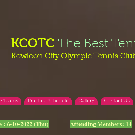
KCOTC
The Best Ten
Kowloon City Olympic Tennis Clu
e Teams
Practice Schedule
Gallery
Contact Us
e : 6-10-2022 (Thu)
Attending Members: 14