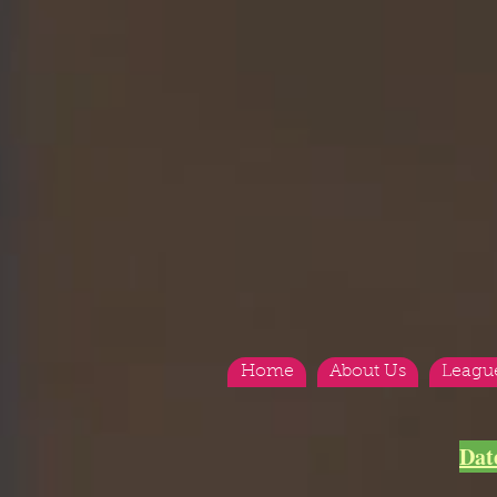
Home
About Us
Leagu
Dat