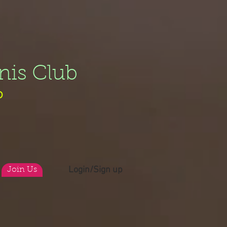
nis Club
b
Login/Sign up
Join Us