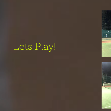
Lets Play!