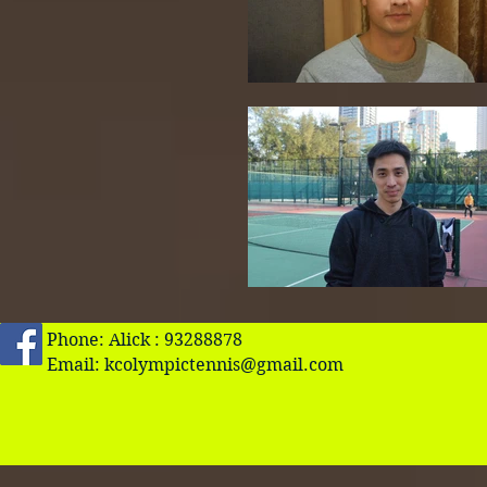
Phone: Alick : 93288878
Email:
kcolympictennis@gmail.com