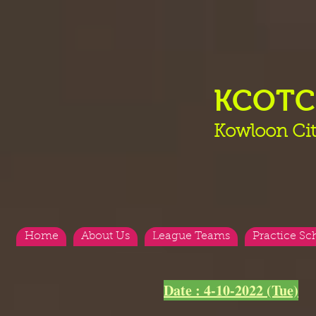
KCOT
Kowloon Cit
Home
About Us
League Teams
Practice Sc
Date : 4-10-2022 (Tue)