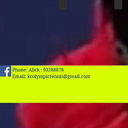
John Cheng
Joh
Phone: Alick : 93288878
Email:
kcolympictennis@gmail.com