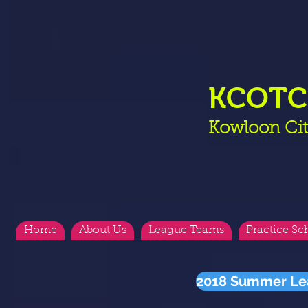
KCOT
Kowloon Cit
Home
About Us
League Teams
Practice Sc
2018 Summer Le