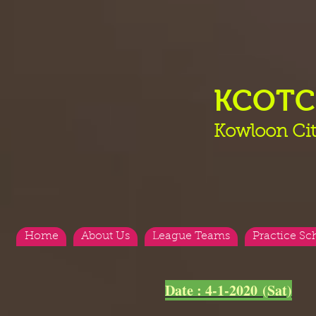
KCOT
Kowloon Cit
Home
About Us
League Teams
Practice Sc
<
>
Date : 4-1-2020 (Sat)