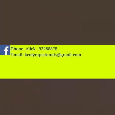
Phone: Alick : 93288878
Email:
kcolympictennis@gmail.com