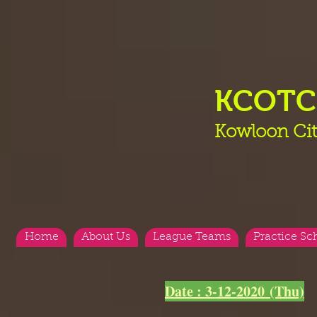
KCOT
Kowloon Cit
Home
About Us
League Teams
Practice Sc
<
>
Date : 3-12-2020 (Thu)