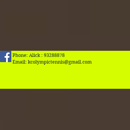
Phone: Alick : 93288878
Email:
kcolympictennis@gmail.com