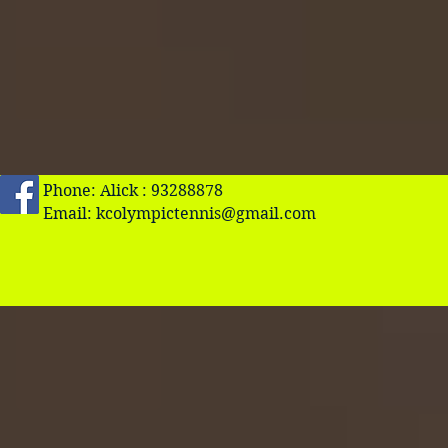
Phone: Alick : 93288878
Email:
kcolympictennis@gmail.com