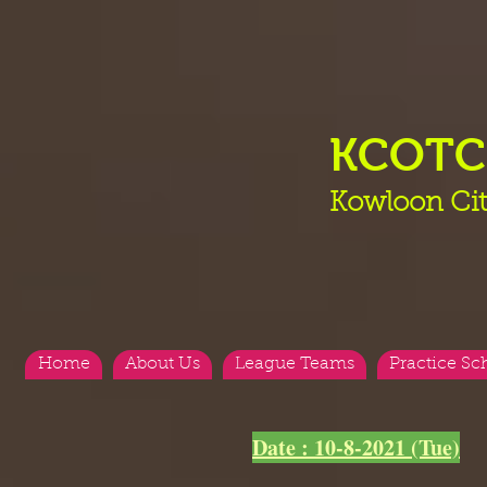
KCOT
Kowloon Cit
Home
About Us
League Teams
Practice Sc
<
>
Date : 10-8-2021 (Tue)