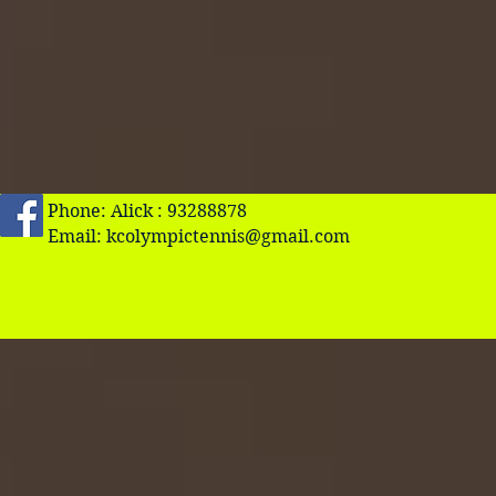
Phone: Alick : 93288878
Email:
kcolympictennis@gmail.com