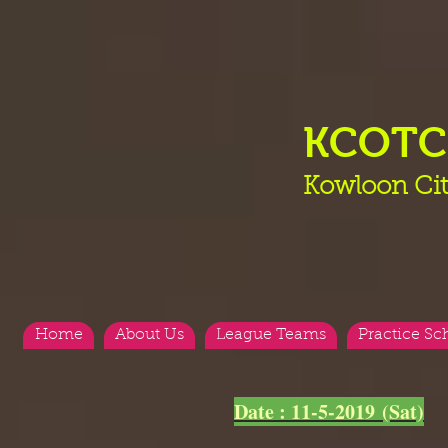
KCOT
Kowloon Cit
Home
About Us
League Teams
Practice Sc
<
>
Date : 11-5-2019 (Sat)