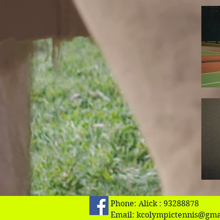
Phone: Alick : 93288878
Email:
kcolympictennis@gma