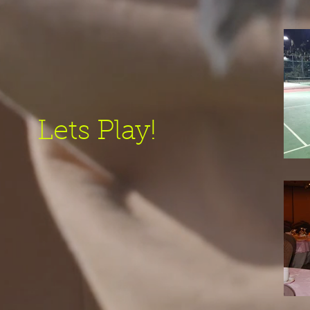
Lets Play!