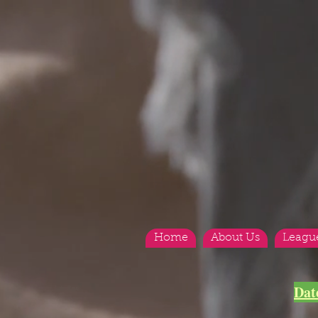
Home
About Us
Leagu
Dat