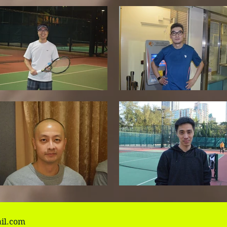
il.com