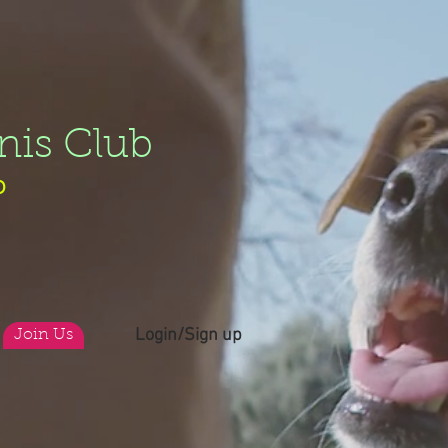
nis Club
b
Login/Sign up
Join Us