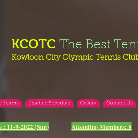
KCOTC
The Best Ten
Kowloon City Olympic Tennis Clu
e Teams
Practice Schedule
Gallery
Contact Us
e : 11-9-2022 (Sun)
Attending Members: 8