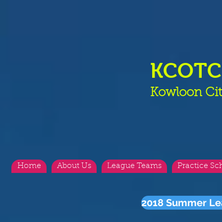
KCOT
Kowloon Cit
Home
About Us
League Teams
Practice Sc
2018 Summer Le