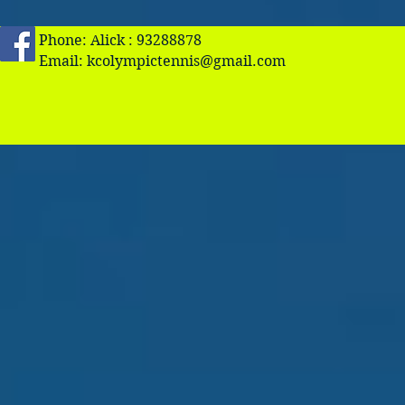
Phone: Alick : 93288878
Email:
kcolympictennis@gmail.com