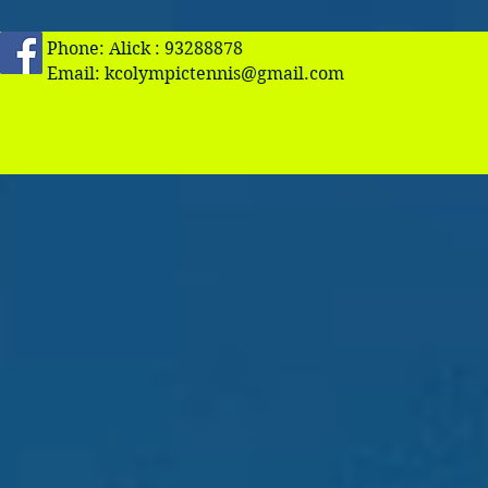
Phone: Alick : 93288878
Email:
kcolympictennis@gmail.com