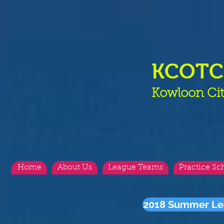
KCOT
Kowloon Cit
Home
About Us
League Teams
Practice Sc
2018 Summer Le