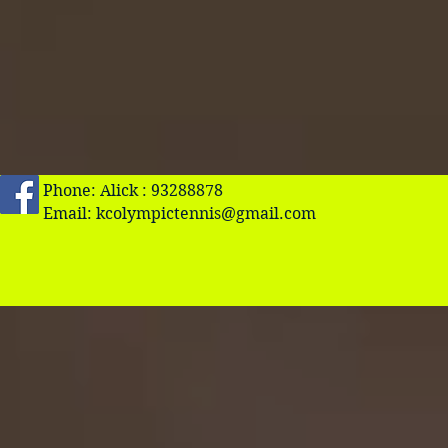
Phone: Alick : 93288878
Email:
kcolympictennis@gmail.com