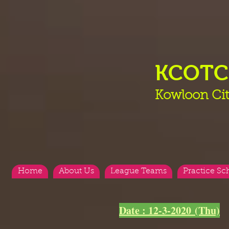
KCOT
Kowloon Cit
Home
About Us
League Teams
Practice Sc
<
>
Date : 12-3-2020 (Thu)