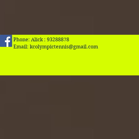
Phone: Alick : 93288878
Email:
kcolympictennis@gmail.com