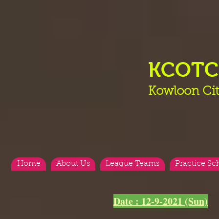
KCOT
Kowloon Cit
Home
About Us
League Teams
Practice Sc
Date : 12-9-2021 (Sun)