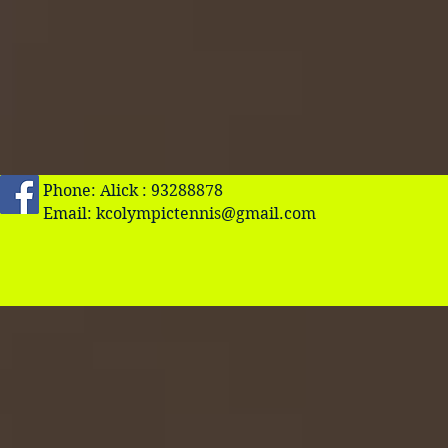
Phone: Alick : 93288878
Email:
kcolympictennis@gmail.com