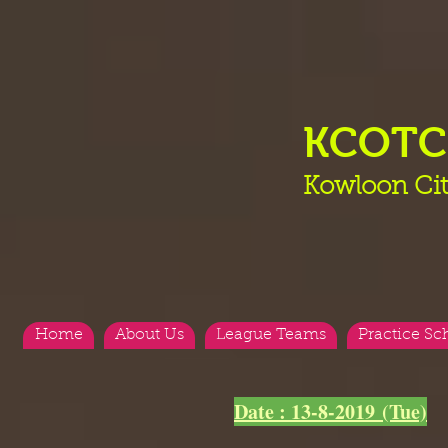
KCOT
Kowloon Cit
Home
About Us
League Teams
Practice Sc
<
>
Date : 13-8-2019 (Tue)