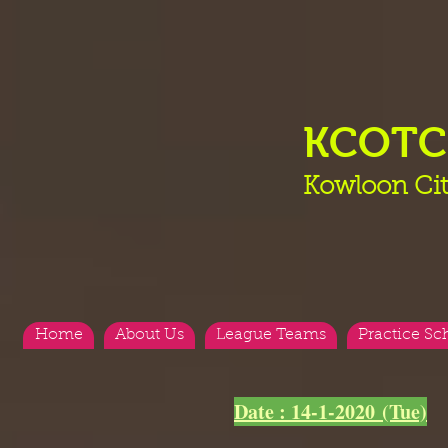
KCOT
Kowloon Cit
Home
About Us
League Teams
Practice Sc
<
>
Date : 14-1-2020 (Tue)