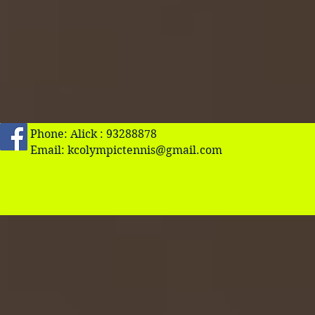
Phone: Alick : 93288878
Email:
kcolympictennis@gmail.com