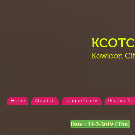
KCOT
Kowloon Cit
Home
About Us
League Teams
Practice Sc
<
>
Date : 14-3-2019 (Thu)