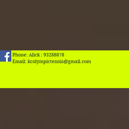
Phone: Alick : 93288878
Email:
kcolympictennis@gmail.com