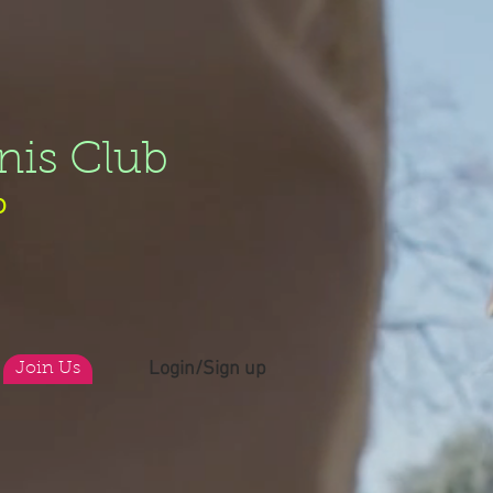
nis Club
b
Login/Sign up
Join Us