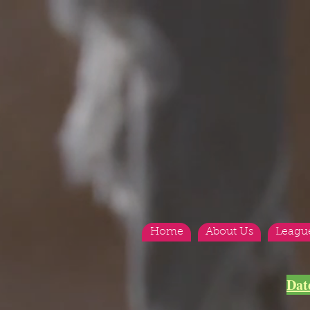
Home
About Us
Leagu
Dat