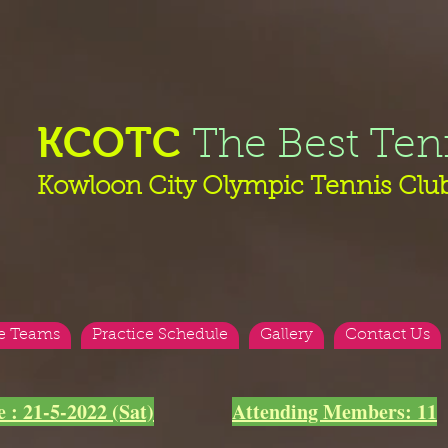
KCOTC
The Best Ten
Kowloon City Olympic Tennis Clu
e Teams
Practice Schedule
Gallery
Contact Us
e : 21-5-2022 (Sat)
Attending Members: 11