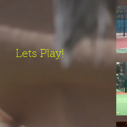
Lets Play!