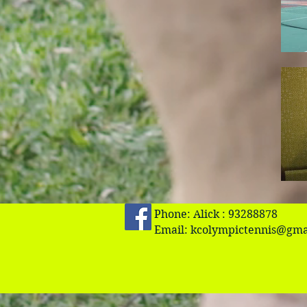
Phone: Alick : 93288878
Email:
kcolympictennis@gma