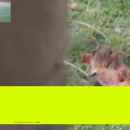
This website is designed by 東爺.