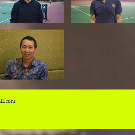
il.com