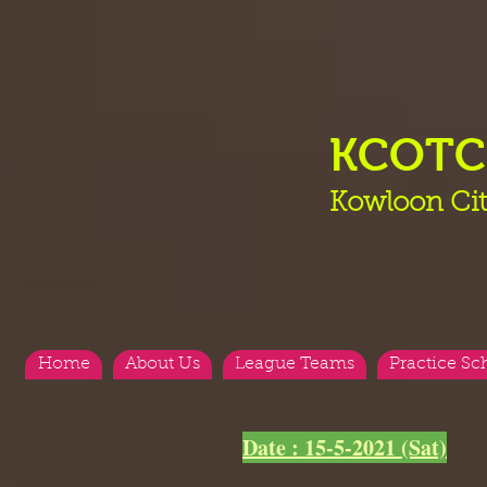
KCOT
Kowloon Cit
Home
About Us
League Teams
Practice Sc
Date : 15-5-2021 (Sat)