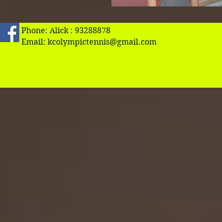
Phone: Alick : 93288878
Email:
kcolympictennis@gmail.com