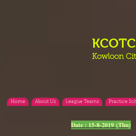
KCOT
Kowloon Cit
Home
About Us
League Teams
Practice Sc
<
>
Date : 15-8-2019 (Thu)