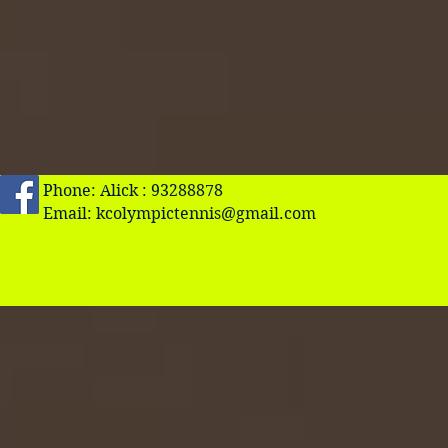
Phone: Alick : 93288878
Email:
kcolympictennis@gmail.com