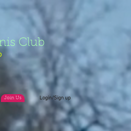
nis Club
b
Login/Sign up
Join Us