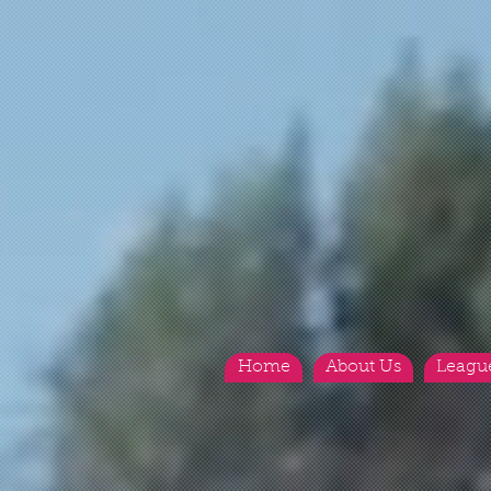
Home
About Us
Leagu