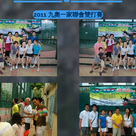
2011 九奧一家聯會雙打賽