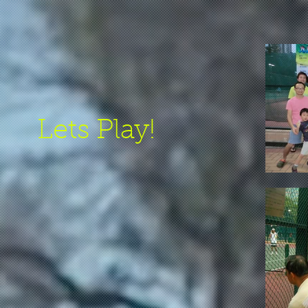
Lets Play!