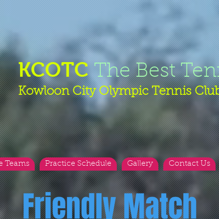
KCOTC
The Best Ten
Kowloon City Olympic Tennis Clu
e Teams
Practice Schedule
Gallery
Contact Us
Friendly Match