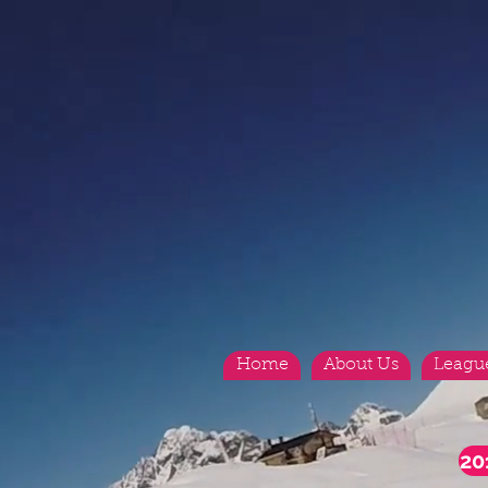
Home
About Us
Leagu
20