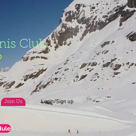
nis Club
b
Login/Sign up
Join Us
dule