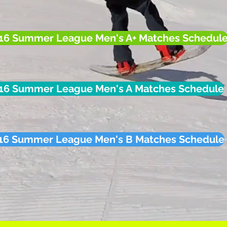
16 Summer League Men's A+ Matches Schedul
16 Summer League Men's A Matches Schedule
16 Summer League Men's B Matches Schedule