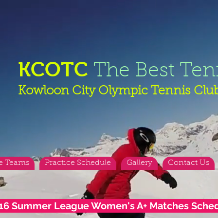
KCOTC
The Best Ten
Kowloon City Olympic Tennis Clu
e Teams
Practice Schedule
Gallery
Contact Us
16 Summer League Women's A+ Matches Sche