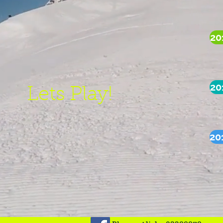
20
20
Lets Play!
20