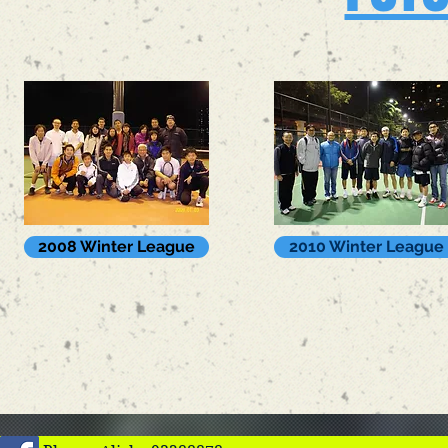
ay!
2008 Winter League
2010 Winter League