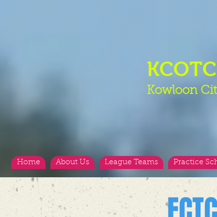
KCOT
Kowloon Cit
Home
About Us
League Teams
Practice Sc
FCT