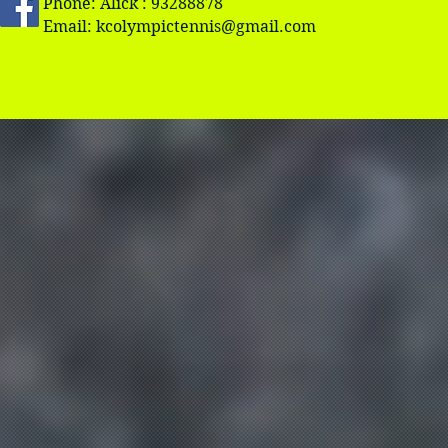
Phone: Alick : 93288878
Email:
kcolympictennis@gmail.com