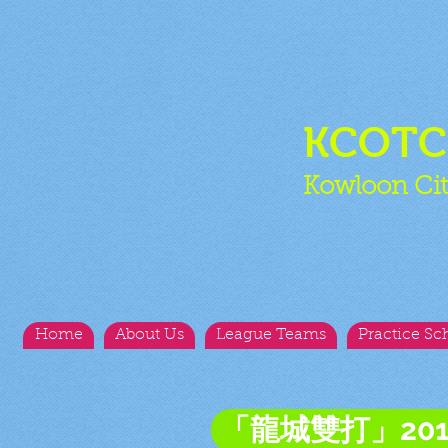
KCOT
Kowloon Cit
Home
About Us
League Teams
Practice Sc
「龍城雙打」20