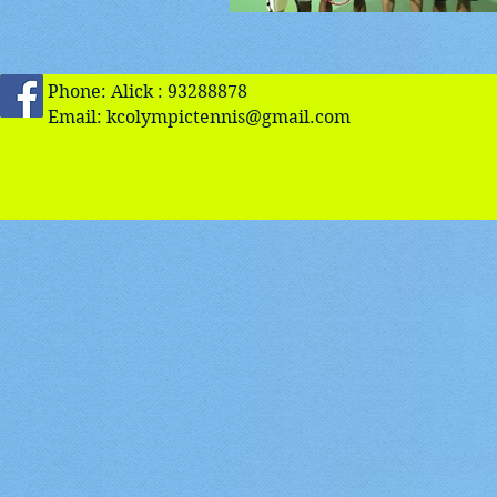
Phone: Alick : 93288878
Email:
kcolympictennis@gmail.com