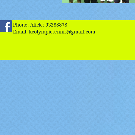
Phone: Alick : 93288878
Email:
kcolympictennis@gmail.com