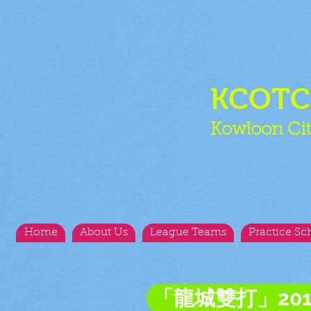
KCOT
Kowloon Cit
Home
About Us
League Teams
Practice Sc
「龍城雙打」20