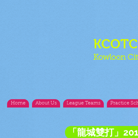
KCOT
Kowloon Cit
Home
About Us
League Teams
Practice Sc
「龍城雙打」20