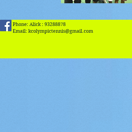
Phone: Alick : 93288878
Email:
kcolympictennis@gmail.com