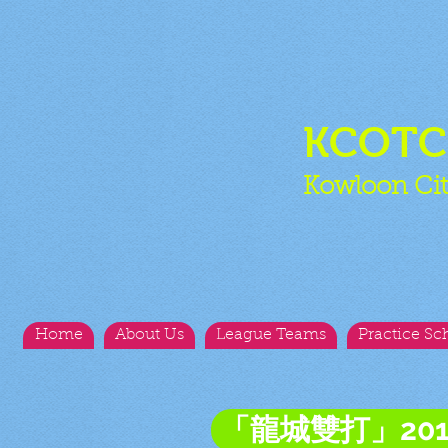
KCOT
Kowloon Cit
Home
About Us
League Teams
Practice Sc
「龍城雙打」20