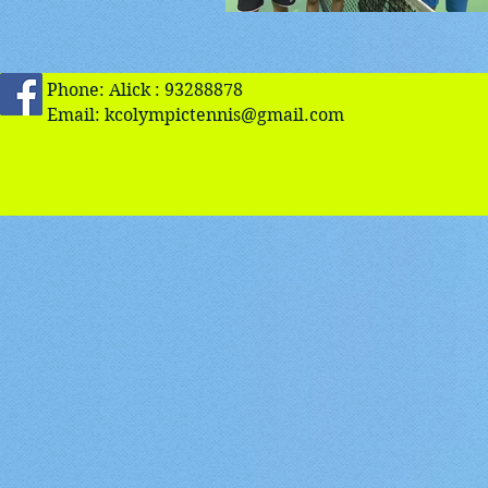
Phone: Alick : 93288878
Email:
kcolympictennis@gmail.com