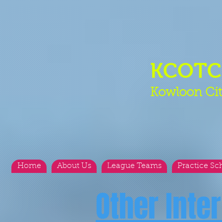
KCOT
Kowloon Cit
Home
About Us
League Teams
Practice Sc
Other Inte