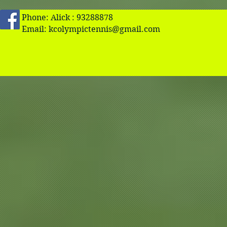
Phone: Alick : 93288878
Email:
kcolympictennis@gmail.com