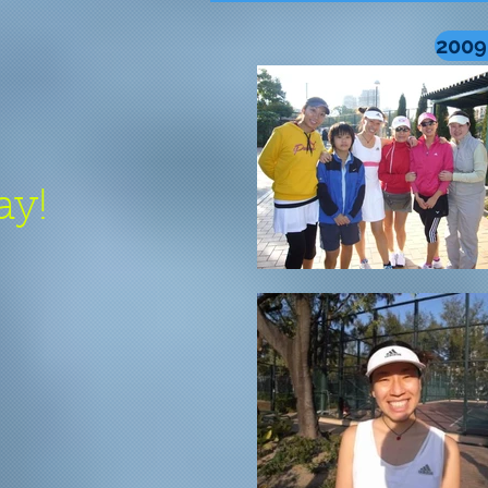
2009
ay!