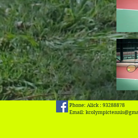
Phone: Alick : 93288878
Email:
kcolympictennis@gma