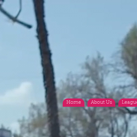
Home
About Us
Leagu