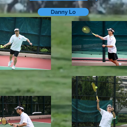
Danny Lo