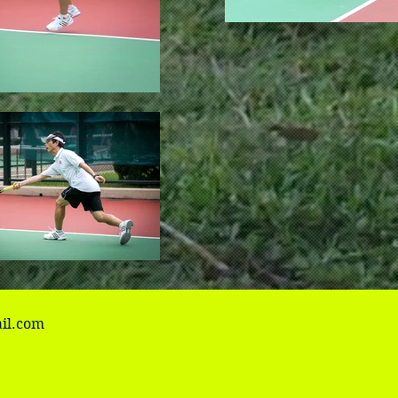
il.com