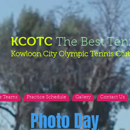
KCOTC
The Best Ten
Kowloon City Olympic Tennis Clu
e Teams
Practice Schedule
Gallery
Contact Us
Photo Day