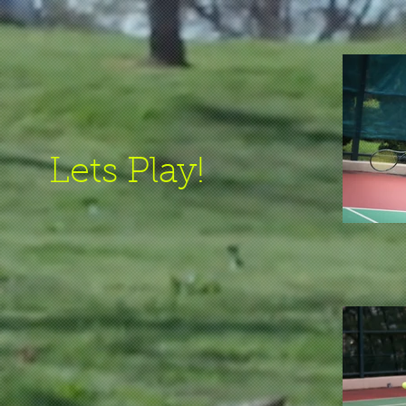
Lets Play!