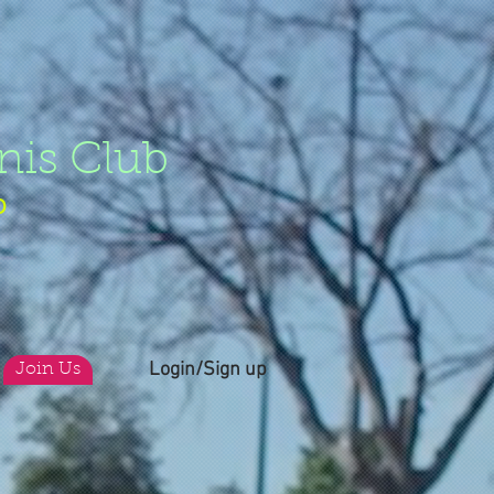
nis Club
b
Login/Sign up
Join Us