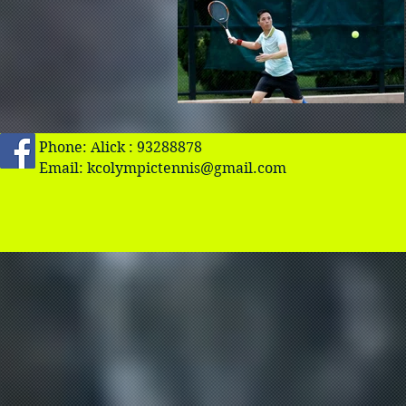
Phone: Alick : 93288878
Email:
kcolympictennis@gmail.com