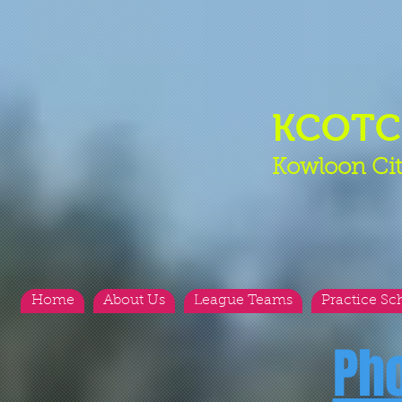
KCOT
Kowloon Cit
Home
About Us
League Teams
Practice Sc
Ph