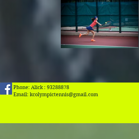
Phone: Alick : 93288878
Email:
kcolympictennis@gmail.com