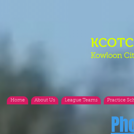
KCOT
Kowloon Cit
Home
About Us
League Teams
Practice Sc
Ph