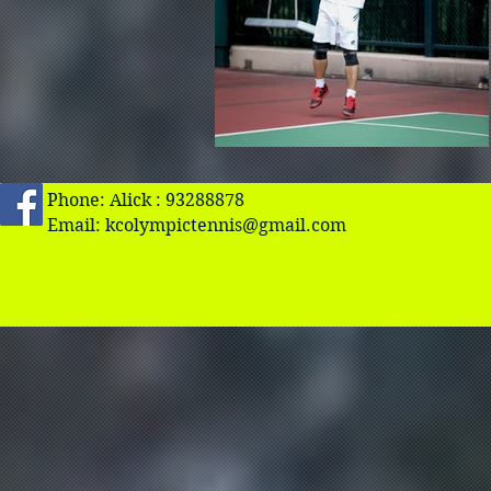
Phone: Alick : 93288878
Email:
kcolympictennis@gmail.com