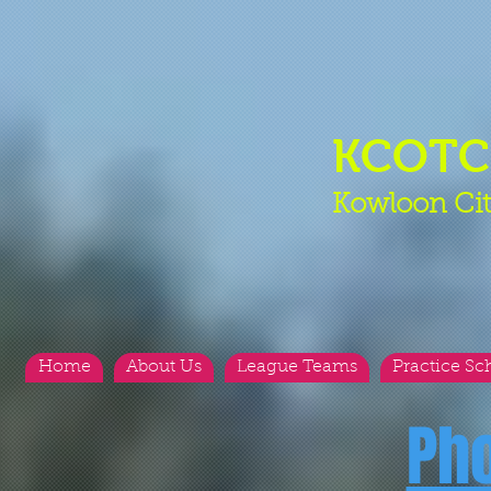
KCOT
Kowloon Cit
Home
About Us
League Teams
Practice Sc
Ph