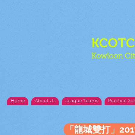
KCOT
Kowloon Cit
Home
About Us
League Teams
Practice Sc
「龍城雙打」20