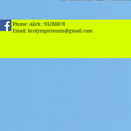
Phone: Alick : 93288878
Email:
kcolympictennis@gmail.com