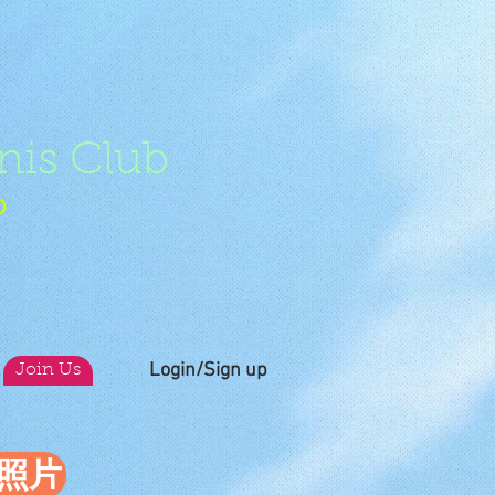
nis Club
b
Login/Sign up
Join Us
員照片