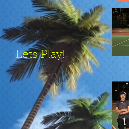
Lets Play!