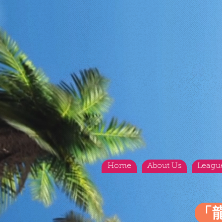
Home
About Us
Leagu
「