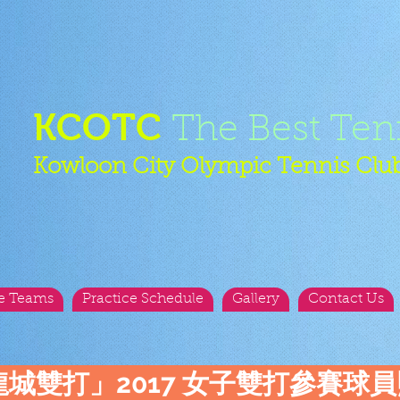
KCOTC
The Best Ten
Kowloon City Olympic Tennis Clu
e Teams
Practice Schedule
Gallery
Contact Us
龍城雙打」2017 女子雙打參賽球