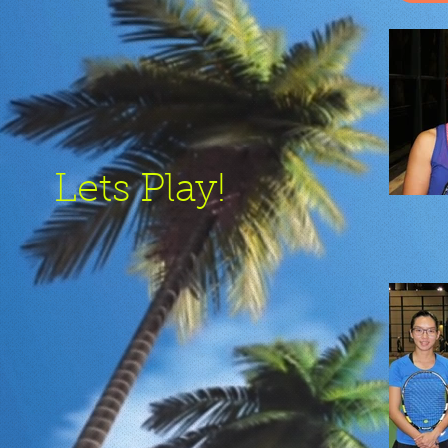
Lets Play!