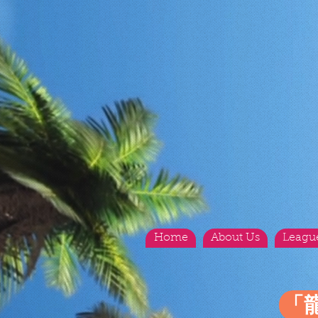
Home
About Us
Leagu
「