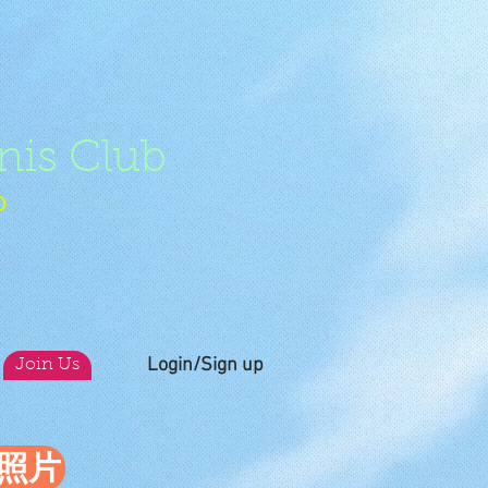
nis Club
b
Login/Sign up
Join Us
員照片