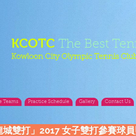
KCOTC
The Best Ten
Kowloon City Olympic Tennis Clu
e Teams
Practice Schedule
Gallery
Contact Us
龍城雙打」2017 女子雙打參賽球