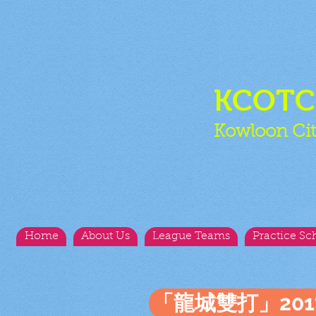
KCOT
Kowloon Cit
Home
About Us
League Teams
Practice Sc
「龍城雙打」20