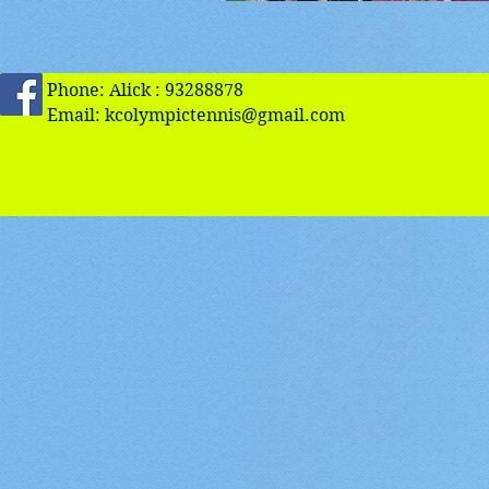
Phone: Alick : 93288878
Email:
kcolympictennis@gmail.com