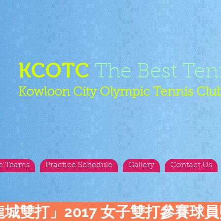
KCOTC
The Best Ten
Kowloon City Olympic Tennis Clu
e Teams
Practice Schedule
Gallery
Contact Us
龍城雙打」2017 女子雙打參賽球