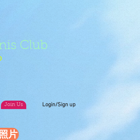
nis Club
b
Login/Sign up
Join Us
員照片