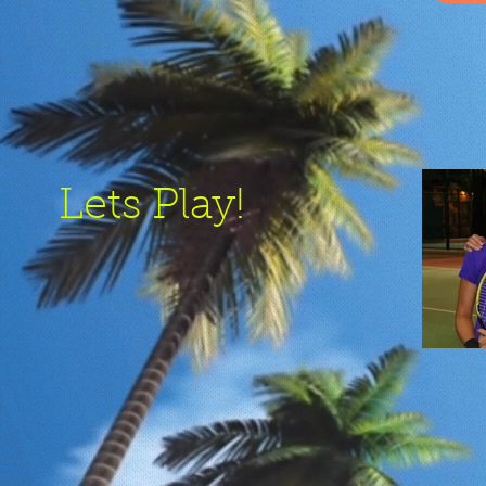
Lets Play!