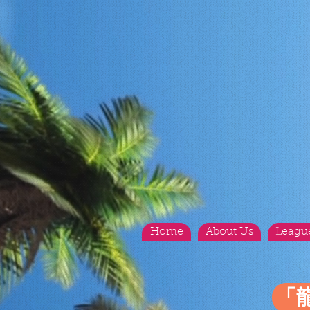
Home
About Us
Leagu
「