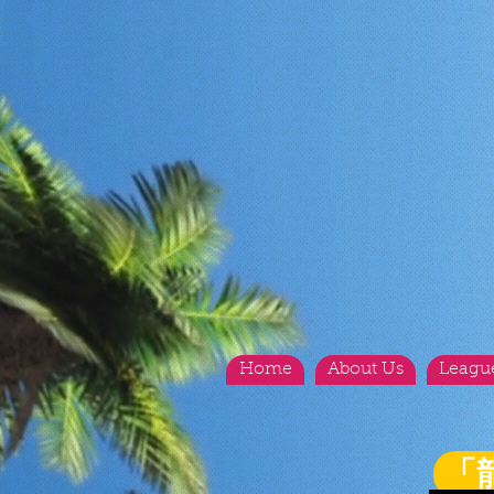
Home
About Us
Leagu
「