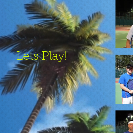
Lets Play!