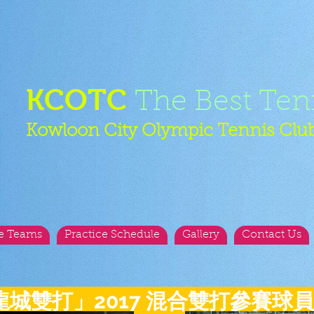
KCOTC
The Best Ten
Kowloon City Olympic Tennis Clu
e Teams
Practice Schedule
Gallery
Contact Us
龍城雙打」2017 混合雙打參賽球