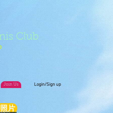
nis Club
b
Login/Sign up
Join Us
員照片