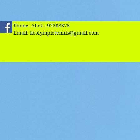
Phone: Alick : 93288878
Email:
kcolympictennis@gmail.com