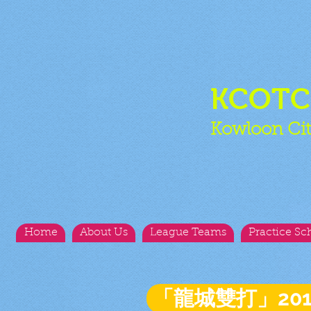
KCOT
Kowloon Cit
Home
About Us
League Teams
Practice Sc
「龍城雙打」20