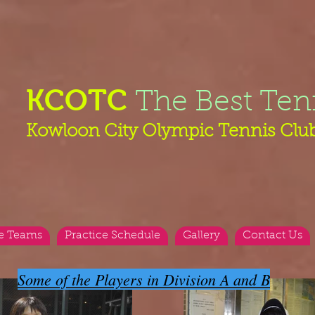
KCOTC
The Best Ten
Kowloon City Olympic Tennis Clu
e Teams
Practice Schedule
Gallery
Contact Us
Some of the Players in Division A and B