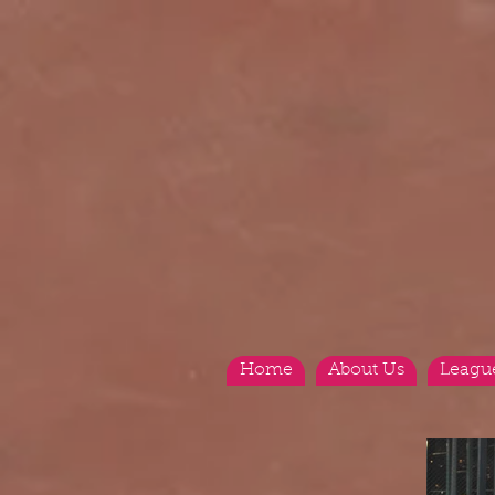
Home
About Us
Leagu