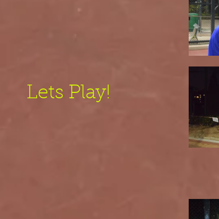
Lets Play!