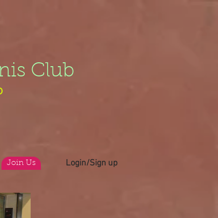
nis Club
b
Login/Sign up
Join Us