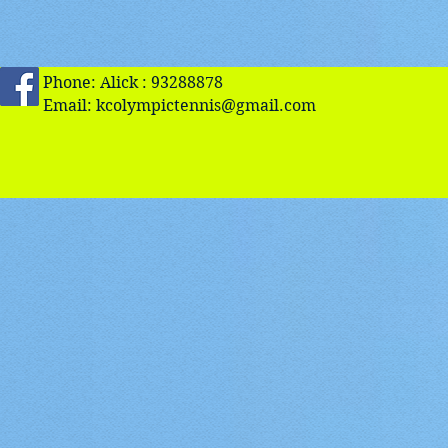
Phone: Alick : 93288878
Email:
kcolympictennis@gmail.com