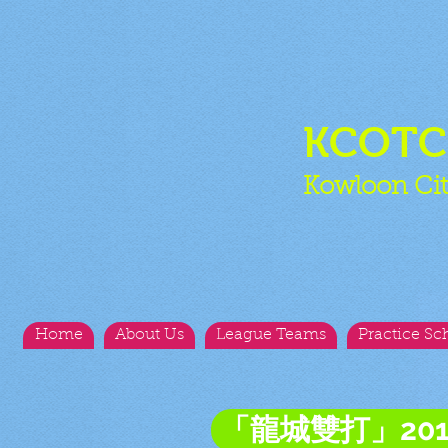
KCOT
Kowloon Cit
Home
About Us
League Teams
Practice Sc
「龍城雙打」20