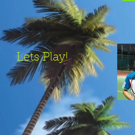
Lets Play!