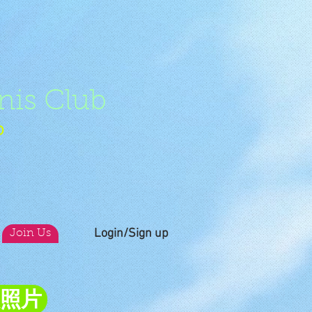
nis Club
b
Login/Sign up
Join Us
員照片