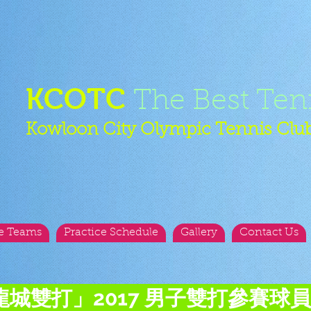
KCOTC
The Best Ten
Kowloon City Olympic Tennis Clu
e Teams
Practice Schedule
Gallery
Contact Us
龍城雙打」2017 男子雙打參賽球