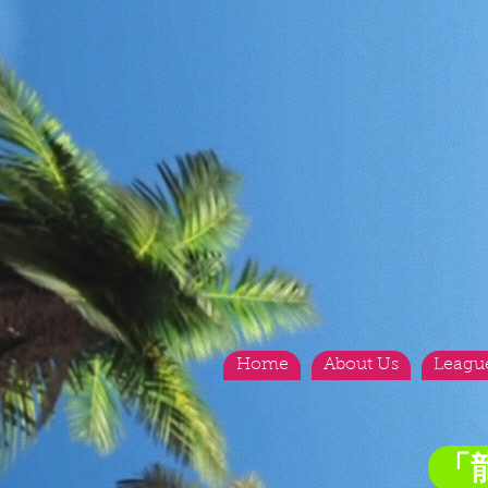
Home
About Us
Leagu
「