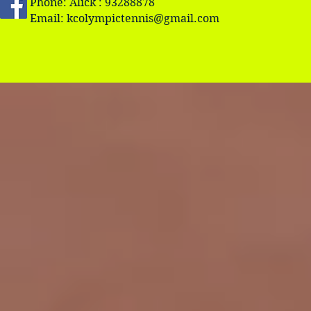
Phone: Alick : 93288878
Email:
kcolympictennis@gmail.com