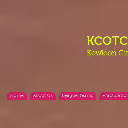
KCOT
Kowloon Cit
Home
About Us
League Teams
Practice Sc