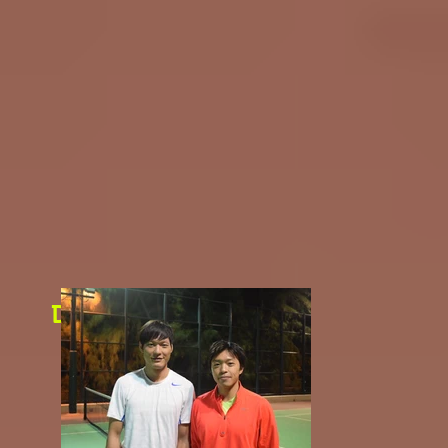
Day 3