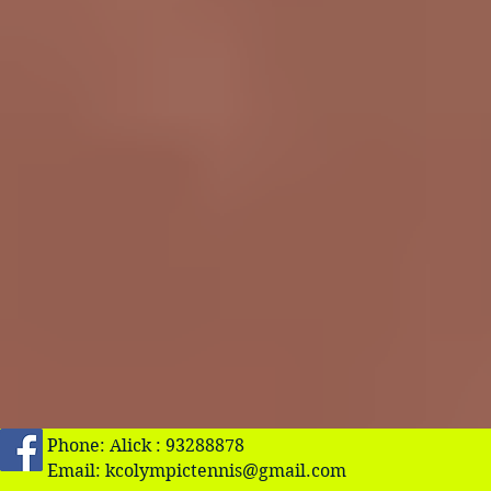
Phone: Alick : 93288878
Email:
kcolympictennis@gmail.com