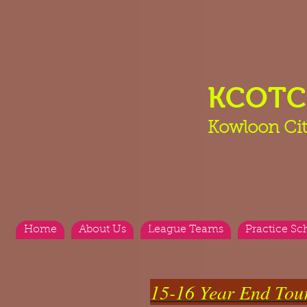
KCOT
Kowloon Cit
Home
About Us
League Teams
Practice Sc
15-16 Year End Tou