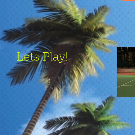
Lets Play!