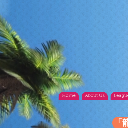
Home
About Us
Leagu
「