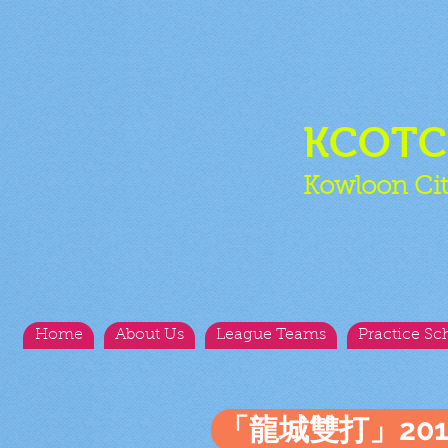
KCOT
Kowloon Cit
Home
About Us
League Teams
Practice Sc
「龍城雙打」20