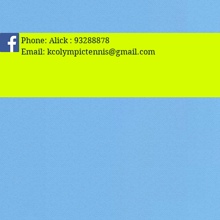
Phone: Alick : 93288878
Email:
kcolympictennis@gmail.com