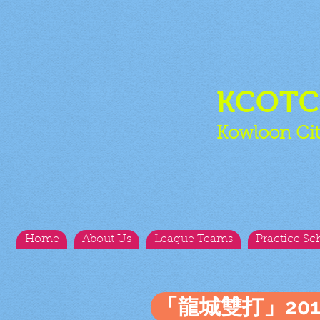
KCOT
Kowloon Cit
Home
About Us
League Teams
Practice Sc
「龍城雙打」20