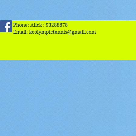
Phone: Alick : 93288878
Email:
kcolympictennis@gmail.com