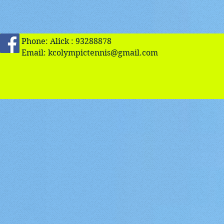
Phone: Alick : 93288878
Email:
kcolympictennis@gmail.com