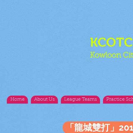
KCOT
Kowloon Cit
Home
About Us
League Teams
Practice Sc
「龍城雙打」20