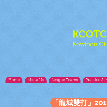
KCOT
Kowloon Cit
Home
About Us
League Teams
Practice Sc
「龍城雙打」20