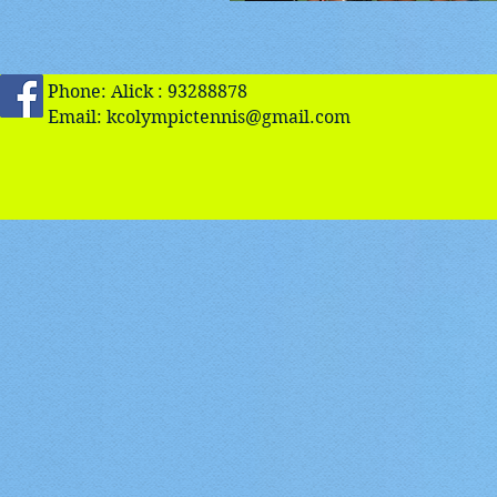
Phone: Alick : 93288878
Email:
kcolympictennis@gmail.com