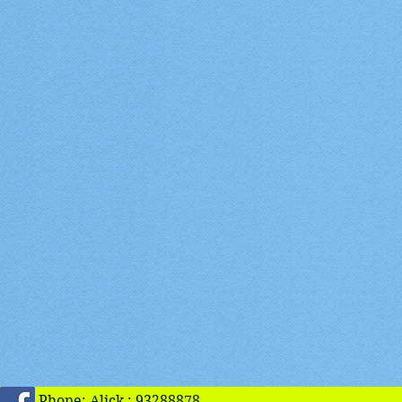
Phone: Alick : 93288878