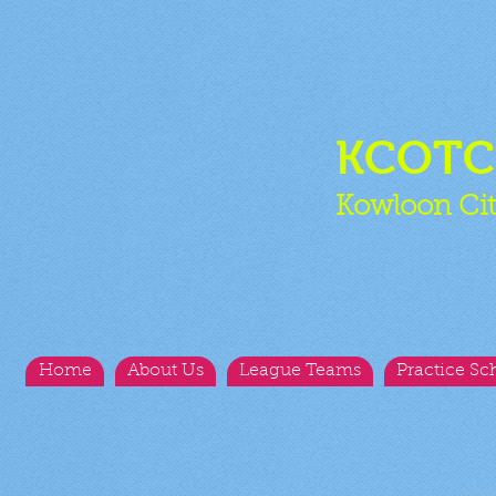
KCOT
Kowloon Cit
Home
About Us
League Teams
Practice Sc