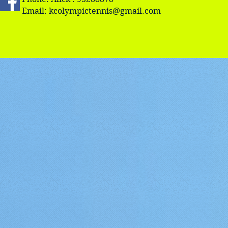
Email:
kcolympictennis@gmail.com