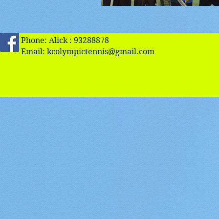
Phone: Alick : 93288878
Email:
kcolympictennis@gmail.com