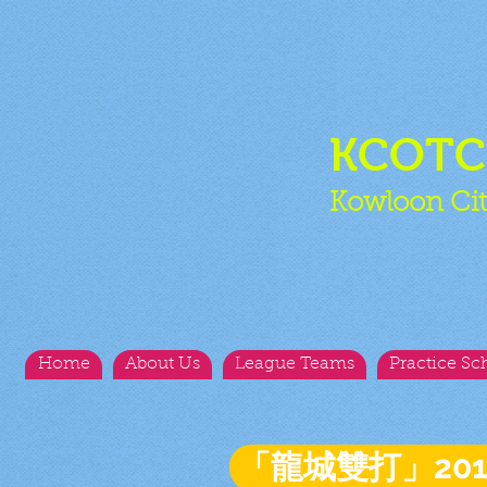
KCOT
Kowloon Cit
Home
About Us
League Teams
Practice Sc
「龍城雙打」20